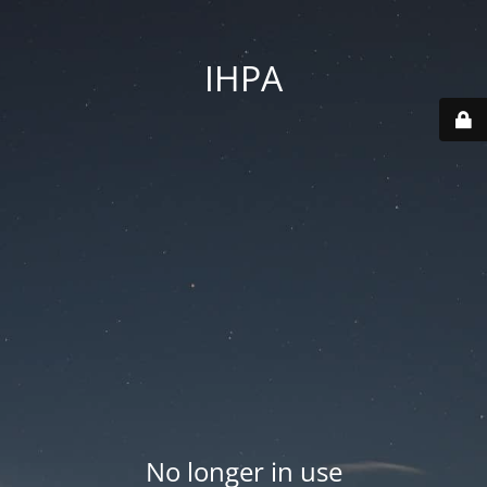
IHPA
No longer in use