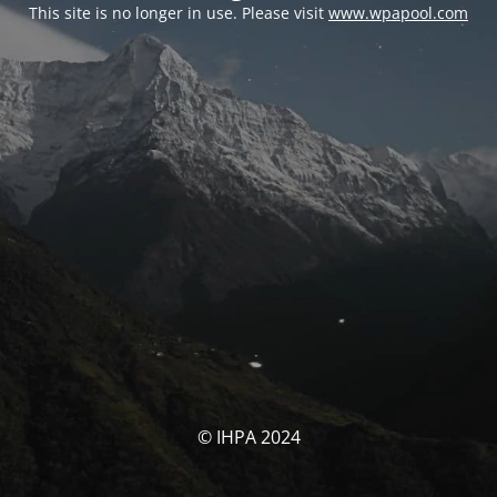
This site is no longer in use. Please visit
www.wpapool.com
© IHPA 2024