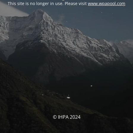
This site is no longer in use. Please visit
www.wpapool.com
© IHPA 2024