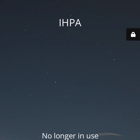
IHPA
No longer in use